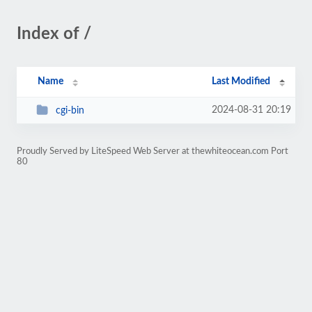
Index of /
Name
Last Modified
2024-08-31 20:19
cgi-bin
Proudly Served by LiteSpeed Web Server at thewhiteocean.com Port
80